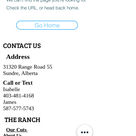
Check the URL, or head back home.
Go Home
CONTACT US
Address
31320 Range Road 55
Sundre, Alberta
Call or Text
Isabelle
403-481-4168
James
587-577-5743
THE RANCH
Our Cuts
About Us