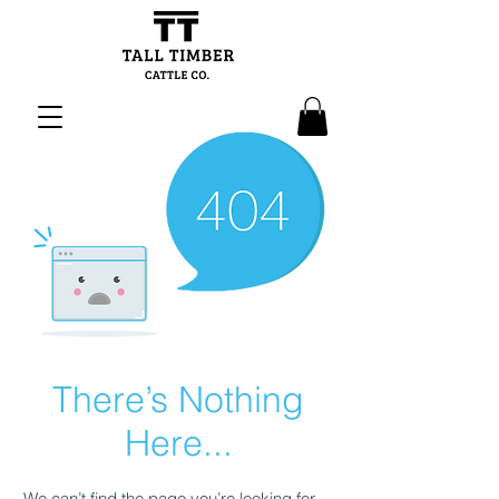
There’s Nothing
Here...
We can’t find the page you’re looking for.