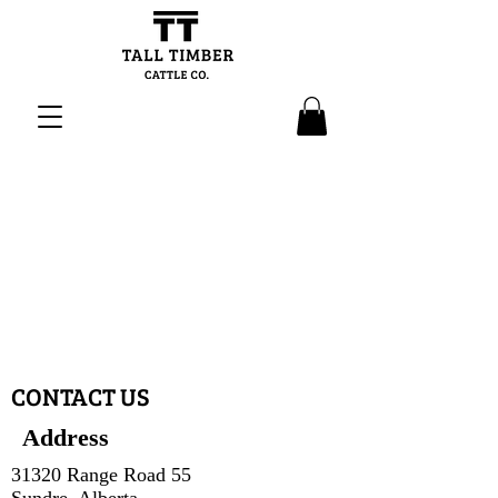
CONTACT US
Address
31320 Range Road 55
Sundre, Alberta