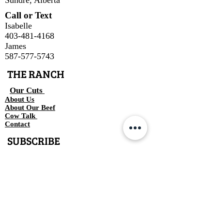
Call or Text
Isabelle
403-481-4168
James
587-577-5743
THE RANCH
Our Cuts
About Us
About Our Beef
Cow Talk
Contact
SUBSCRIBE
Join