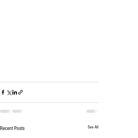
See All
Recent Posts