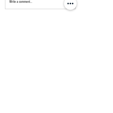
The Indelible Mark: Understanding
Write a comment...
the Importance of Branding Cattle
CONTACT US
Address
31320 Range Road 55
Sundre, Alberta
Call or Text
Isabelle
403-481-4168
James
587-577-5743
THE RANCH
Our Cuts
About Us
About Our Beef
Cow Talk
Contact