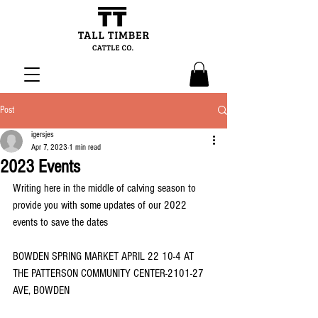
Post
igersjes
Apr 7, 2023
1 min read
2023 Events
Writing here in the middle of calving season to 
provide you with some updates of our 2022 
events to save the dates 
BOWDEN SPRING MARKET APRIL 22 10-4 AT 
THE PATTERSON COMMUNITY CENTER-2101-27 
AVE, BOWDEN 