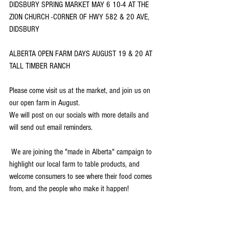
DIDSBURY SPRING MARKET MAY 6 10-4 AT THE 
ZION CHURCH -CORNER OF HWY 582 & 20 AVE, 
DIDSBURY 
ALBERTA OPEN FARM DAYS AUGUST 19 & 20 AT 
TALL TIMBER RANCH 
Please come visit us at the market, and join us on 
our open farm in August. 
We will post on our socials with more details and 
will send out email reminders. 
 We are joining the "made in Alberta" campaign to 
highlight our local farm to table products, and 
welcome consumers to see where their food comes 
from, and the people who make it happen!