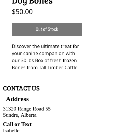
Price
$50.00
Out of Stock
Discover the ultimate treat for
your canine companion with
our 30 lbs Box of fresh frozen
Bones from Tall Timber Cattle.
CONTACT US
Address
31320 Range Road 55
Sundre, Alberta
Call or Text
Isabelle