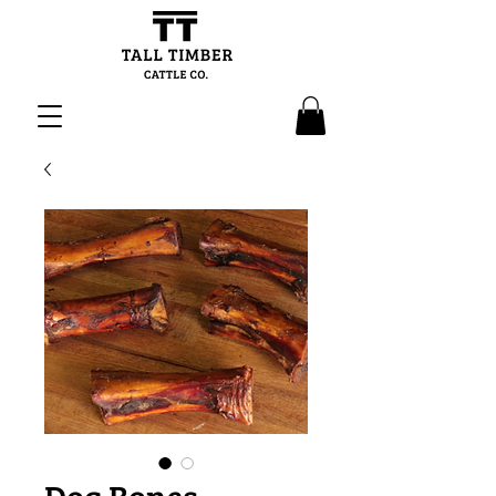
Dog Bones