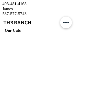
403-481-4168
James
587-577-5743
THE RANCH
Our Cuts
About Us
About Our Beef
Cow Talk
Contact
SUBSCRIBE
Join
Email
info.ttcattle@gmail.com