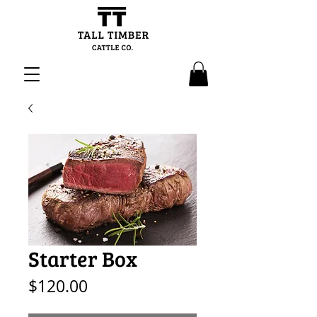
Starter Box
Price
$120.00