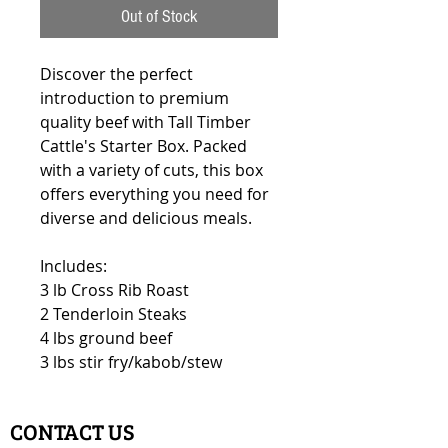
Out of Stock
Discover the perfect
introduction to premium
quality beef with Tall Timber
Cattle's Starter Box. Packed
with a variety of cuts, this box
offers everything you need for
diverse and delicious meals.
Includes:
3 lb Cross Rib Roast
2 Tenderloin Steaks
4 lbs ground beef
3 lbs stir fry/kabob/stew
CONTACT US