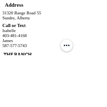
Address
31320 Range Road 55
Sundre, Alberta
Call or Text
Isabelle
403-481-4168
James
587-577-5743
THE RANCH
Our Cuts
About Us
About Our Beef
Cow Talk
Contact
SUBSCRIBE