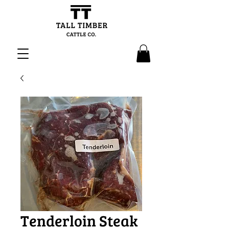
Tenderloin Steak