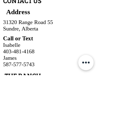
CONTACT US
Address
31320 Range Road 55
Sundre, Alberta
Call or Text
Isabelle
403-481-4168
James
587-577-5743
THE RANCH
Our Cuts
About Us
About Our Beef
Cow Talk
Contact
SUBSCRIBE