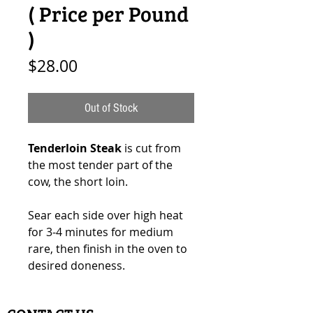
( Price per Pound
)
Price
$28.00
Out of Stock
Tenderloin Steak
is cut from
the most tender part of the
cow, the short loin.
Sear each side over high heat
for 3-4 minutes for medium
rare, then finish in the oven to
desired doneness.