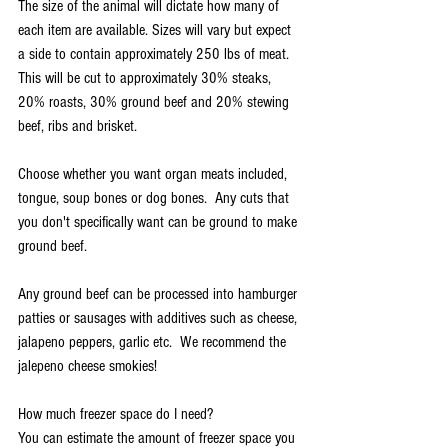
The size of the animal will dictate how many of 
each item are available. Sizes will vary but expect 
a side to contain approximately 250 lbs of meat.  
This will be cut to approximately 30% steaks, 
20% roasts, 30% ground beef and 20% stewing 
beef, ribs and brisket.
Choose whether you want organ meats included, 
tongue, soup bones or dog bones.  Any cuts that 
you don't specifically want can be ground to make 
ground beef.  
Any ground beef can be processed into hamburger 
patties or sausages with additives such as cheese, 
jalapeno peppers, garlic etc.  We recommend the 
jalepeno cheese smokies!
How much freezer space do I need?
You can estimate the amount of freezer space you 