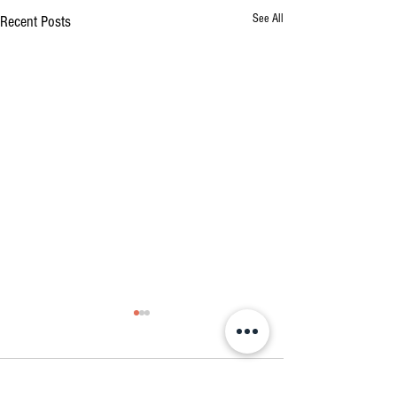
See All
Recent Posts
Comments
2023 Events