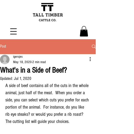
Post
igersjes
May 18, 2020
2 min read
What's in a Side of Beef?
Updated:
Jul 1, 2020
A side of beef contains all of the cuts in the whole 
animal, just half of the meat.  When you order a 
side, you can select which cuts you prefer for each 
portion of the animal.  For instance, do you like 
rib eye steaks? or would you prefer a rib roast?  
The cutting list will guide your choices.