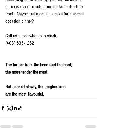
purchase specific cuts from our farm-site store-
front.  Maybe just a couple steaks for a special 
occasion dinner? 
Call us to see what is in stock.
(403) 638-1282
The farther from the head and the hoof,
the more tender the meat.
But cooked slowly, the tougher cuts
are the most flavourful.