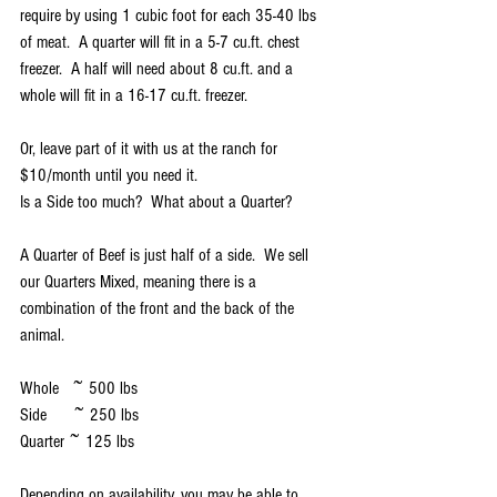
require by using 1 cubic foot for each 35-40 lbs 
of meat.  A quarter will fit in a 5-7 cu.ft. chest 
freezer.  A half will need about 8 cu.ft. and a 
whole will fit in a 16-17 cu.ft. freezer.
Or, leave part of it with us at the ranch for 
$10/month until you need it.
Is a Side too much?  What about a Quarter?
A Quarter of Beef is just half of a side.  We sell 
our Quarters Mixed, meaning there is a 
combination of the front and the back of the 
animal.  
Whole   ~ 500 lbs
Side      ~ 250 lbs
Quarter ~ 125 lbs
Depending on availability, you may be able to 